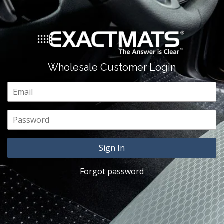
Wholesale Customer Login
Email
Password
Forgot password