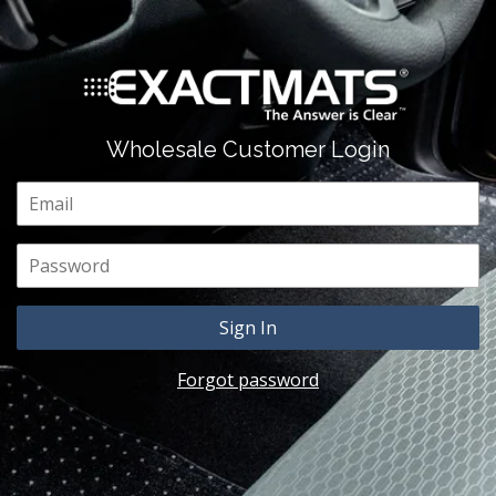
Wholesale Customer Login
Email
Password
Forgot password