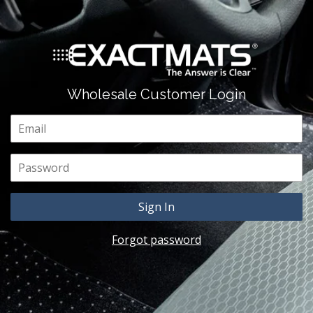
Wholesale Customer Login
Email
Password
Forgot password