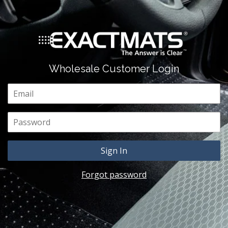
Wholesale Customer Login
Email
Password
Forgot password