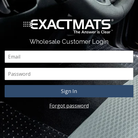
Wholesale Customer Login
Email
Password
Forgot password