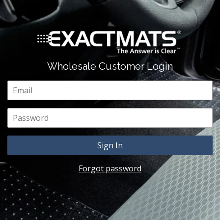
Wholesale Customer Login
Email
Password
Forgot password