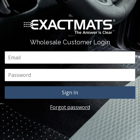
Wholesale Customer Login
Email
Password
Forgot password