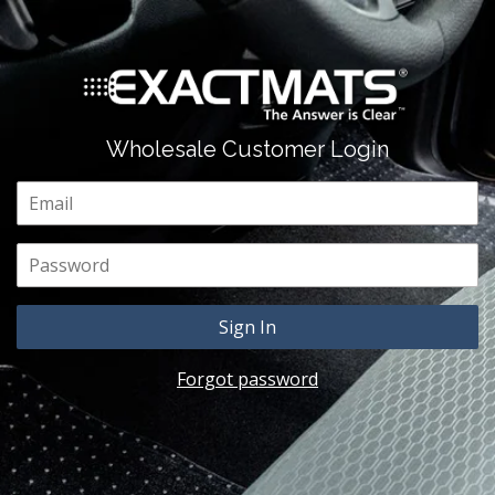
Wholesale Customer Login
Email
Password
Forgot password