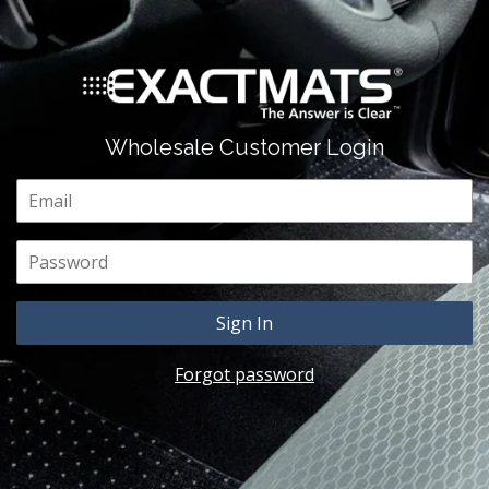
Wholesale Customer Login
Email
Password
Forgot password