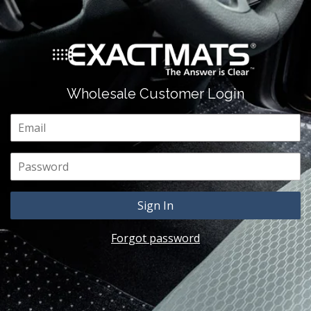
Wholesale Customer Login
Email
Password
Forgot password