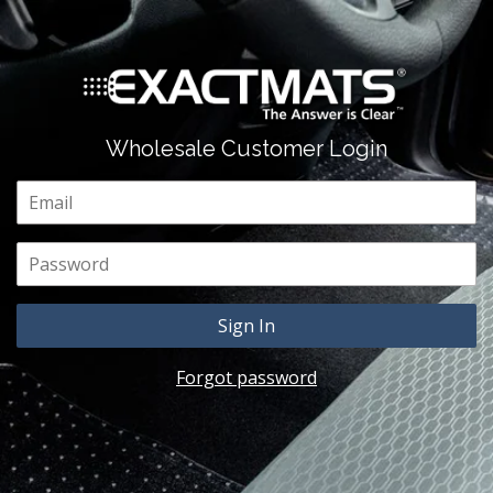
Wholesale Customer Login
Email
Password
Forgot password