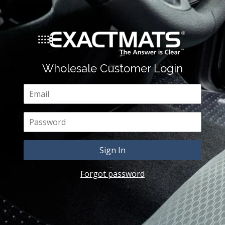
Wholesale Customer Login
Email
Password
Forgot password