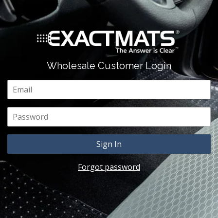
Wholesale Customer Login
Email
Password
Forgot password