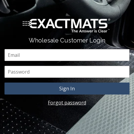
Wholesale Customer Login
Email
Password
Forgot password