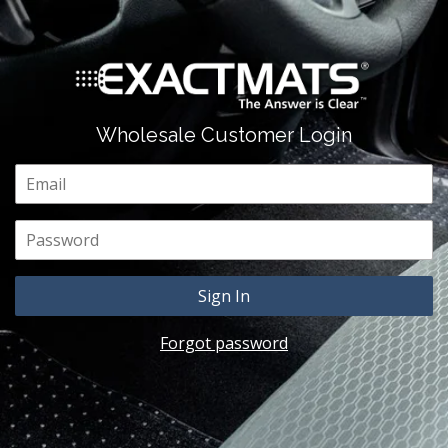
Wholesale Customer Login
Email
Password
Forgot password