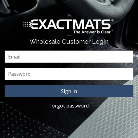
Wholesale Customer Login
Email
Password
Forgot password