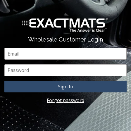
Wholesale Customer Login
Email
Password
Forgot password