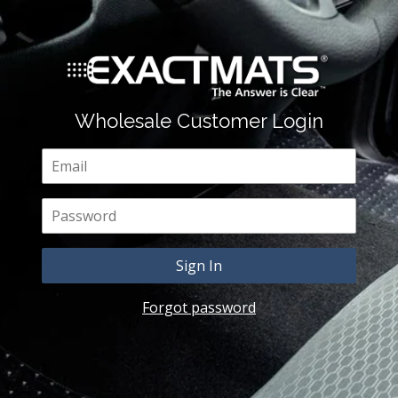
Wholesale Customer Login
Email
Password
Forgot password