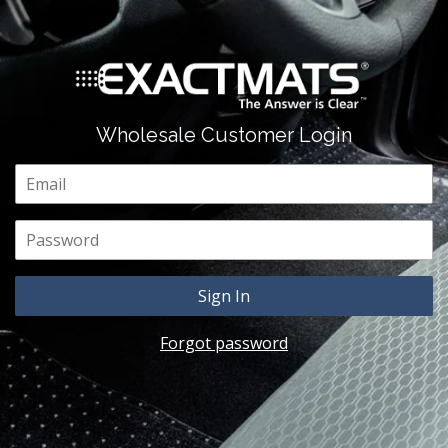
Wholesale Customer Login
Email
Password
Forgot password