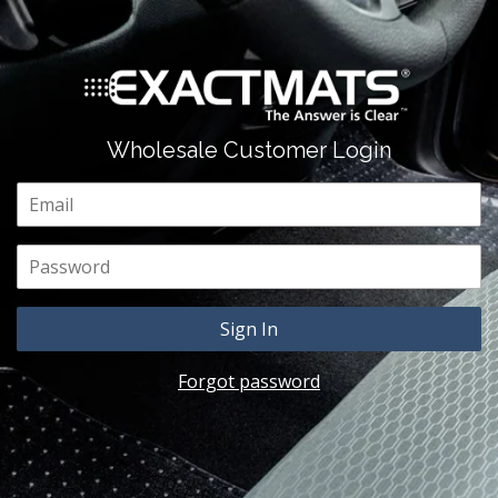
Wholesale Customer Login
Email
Password
Forgot password