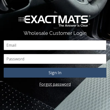
Wholesale Customer Login
Email
Password
Forgot password