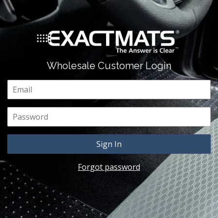
Wholesale Customer Login
Email
Password
Forgot password