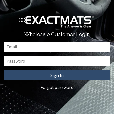
Wholesale Customer Login
Email
Password
Forgot password