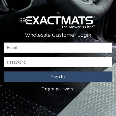
Wholesale Customer Login
Email
Password
Forgot password