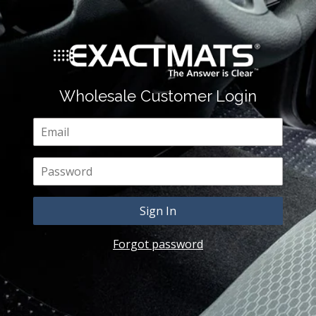
Wholesale Customer Login
Email
Password
Forgot password