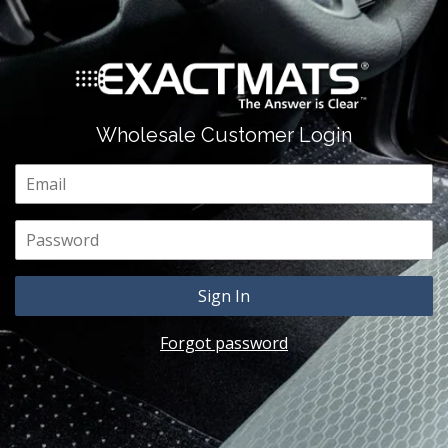
Wholesale Customer Login
Email
Password
Forgot password