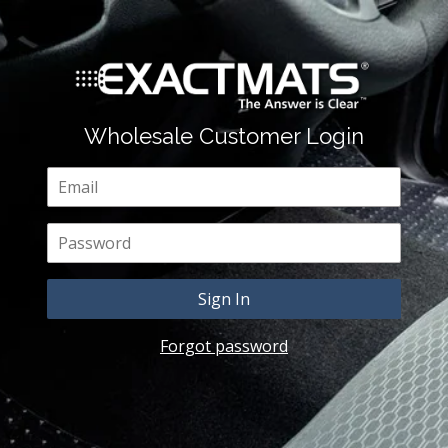
Wholesale Customer Login
Email
Password
Forgot password