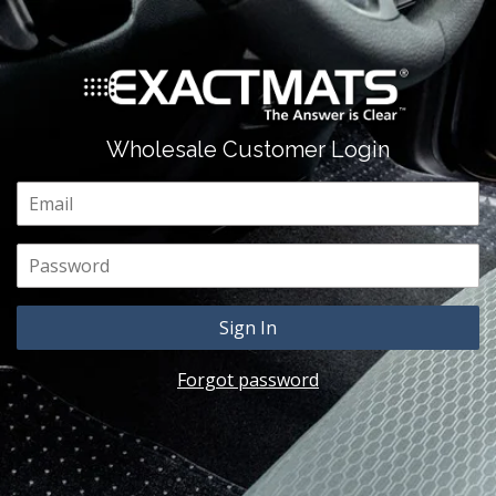
Wholesale Customer Login
Email
Password
Forgot password