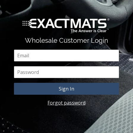
Wholesale Customer Login
Email
Password
Forgot password