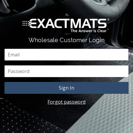
Wholesale Customer Login
Email
Password
Forgot password