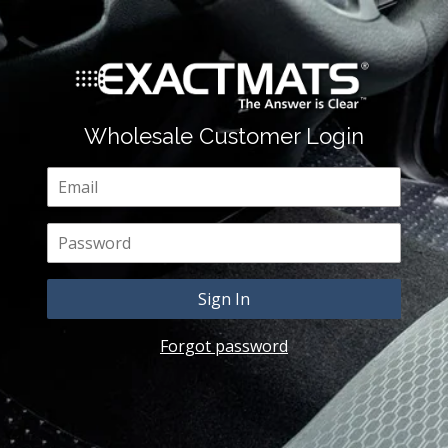
Wholesale Customer Login
Email
Password
Forgot password