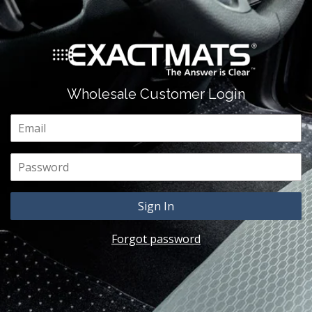
Wholesale Customer Login
Email
Password
Forgot password